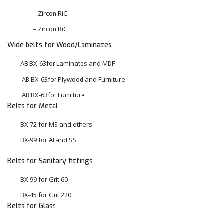
– Zircon RiC
– Zircon RiC
Wide belts for Wood/Laminates
AB BX-63for Laminates and MDF
 AB BX-63for Plywood and Furniture
 AB BX-63for Furniture
Belts for Metal
BX-72 for MS and others
BX-99 for Al and SS
Belts for Sanitary fittings
BX-99 for Grit 60
BX-45 for Grit 220
Belts for Glass