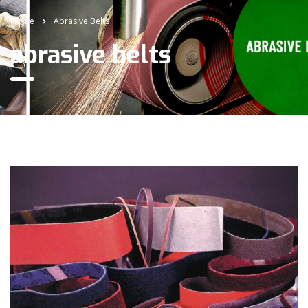
Home
Abrasive Belts
abrasive belts