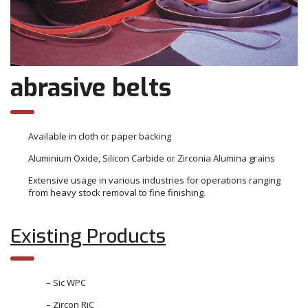
abrasive belts
Available in cloth or paper backing
Aluminium Oxide, Silicon Carbide or Zirconia Alumina grains
Extensive usage in various industries for operations ranging
from heavy stock removal to fine finishing.
Existing Products
– Sic WPC
– Zircon RiC