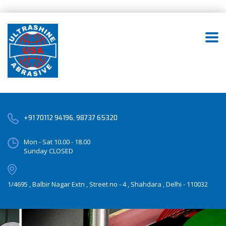
+91 70112 94196, 98737 65320
Mon - Sat 10.00 - 18.00
Sunday CLOSED
1/4695 , Balbir Nagar Extn , Street no - 4 , Shahdara , Delhi - 110032