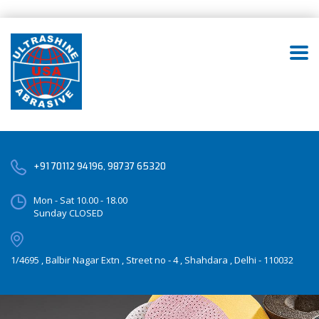
+91 70112 94196, 98737 65320
Mon - Sat 10.00 - 18.00
Sunday CLOSED
1/4695 , Balbir Nagar Extn , Street no - 4 , Shahdara , Delhi - 110032