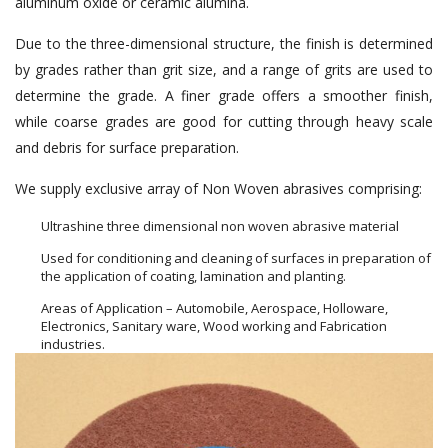
aluminum oxide or ceramic alumina.
Due to the three-dimensional structure, the finish is determined
by grades rather than grit size, and a range of grits are used to
determine the grade. A finer grade offers a smoother finish,
while coarse grades are good for cutting through heavy scale
and debris for surface preparation.
We supply exclusive array of Non Woven abrasives comprising:
Ultrashine three dimensional non woven abrasive material
Used for conditioning and cleaning of surfaces in preparation of
the application of coating, lamination and planting.
Areas of Application – Automobile, Aerospace, Holloware,
Electronics, Sanitary ware, Wood working and Fabrication
industries.