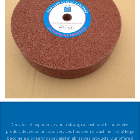
Decades of experience and a strong commitment to innovative
product development and services has seen Ultrashine (India) Edge
become a pioneering specialist in abrasives products. Our offered