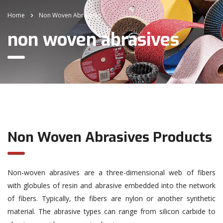
Home
Non Woven Abrasives
non woven abrasives
Non Woven Abrasives Products
Non-woven abrasives are a three-dimensional web of fibers
with globules of resin and abrasive embedded into the network
of fibers. Typically, the fibers are nylon or another synthetic
material. The abrasive types can range from silicon carbide to